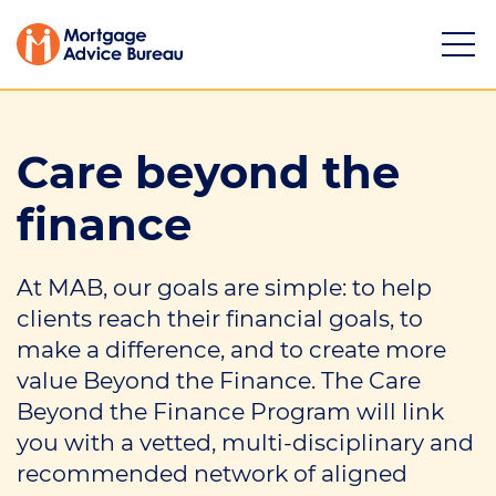
Care beyond the
finance
Services
At MAB, our goals are simple: to help
Buying a property
clients reach their financial goals, to
Refinancing
make a difference, and to create more
value Beyond the Finance. The Care
Investing in property
Beyond the Finance Program will link
you with a vetted, multi-disciplinary and
Partnering
recommended network of aligned
Mortgage news