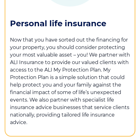
Personal life insurance
Now that you have sorted out the financing for
your property, you should consider protecting
your most valuable asset – you! We partner with
ALI Insurance to provide our valued clients with
access to the ALI My Protection Plan. My
Protection Plan is a simple solution that could
help protect you and your family against the
financial impact of some of life’s unexpected
events. We also partner with specialist life
insurance advice businesses that service clients
nationally, providing tailored life insurance
advice.