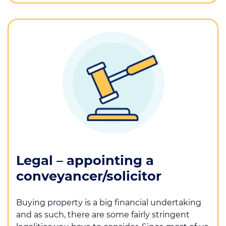
Legal – appointing a
conveyancer/solicitor
Buying property is a big financial undertaking
and as such, there are some fairly stringent