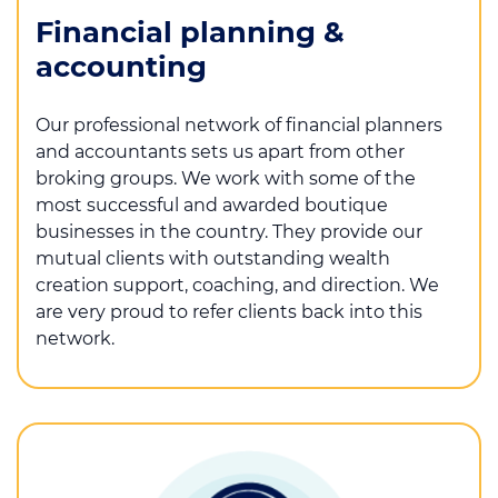
Financial planning &
accounting
Our professional network of financial planners
and accountants sets us apart from other
broking groups. We work with some of the
most successful and awarded boutique
businesses in the country. They provide our
mutual clients with outstanding wealth
creation support, coaching, and direction. We
are very proud to refer clients back into this
network.