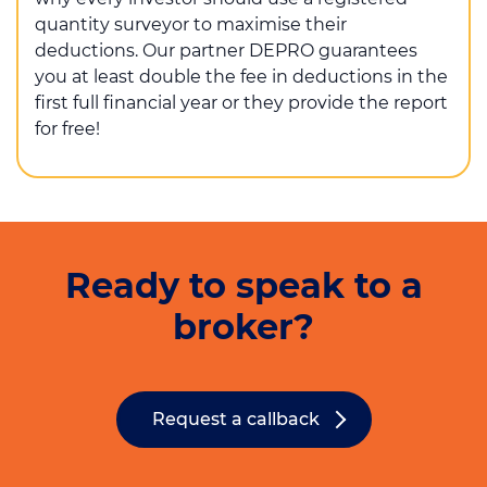
quantity surveyor to maximise their
deductions. Our partner DEPRO guarantees
you at least double the fee in deductions in the
first full financial year or they provide the report
for free!
Ready to speak to a
broker?
Request a callback