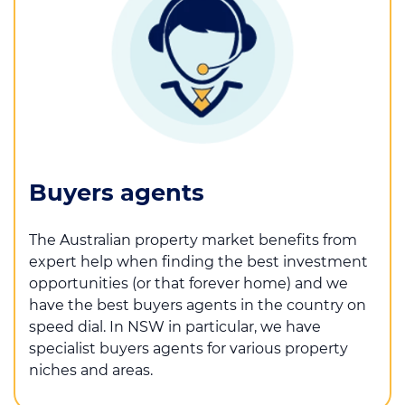
Buyers agents
The Australian property market benefits from
expert help when finding the best investment
opportunities (or that forever home) and we
have the best buyers agents in the country on
speed dial. In NSW in particular, we have
specialist buyers agents for various property
niches and areas.