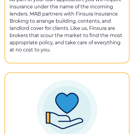
insurance under the name of the incoming
lenders. MAB partners with Finsura Insurance
Broking to arrange building, contents, and
landlord cover for clients. Like us, Finsura are
brokers that scour the market to find the most
appropriate policy, and take care of everything
at no cost to you.