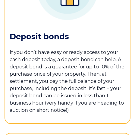
Deposit bonds
If you don’t have easy or ready access to your
cash deposit today, a deposit bond can help. A
deposit bond is a guarantee for up to 10% of the
purchase price of your property. Then, at
settlement, you pay the full balance of your
purchase, including the deposit. It’s fast – your
deposit bond can be issued in less than 1
business hour (very handy if you are heading to
auction on short notice!)