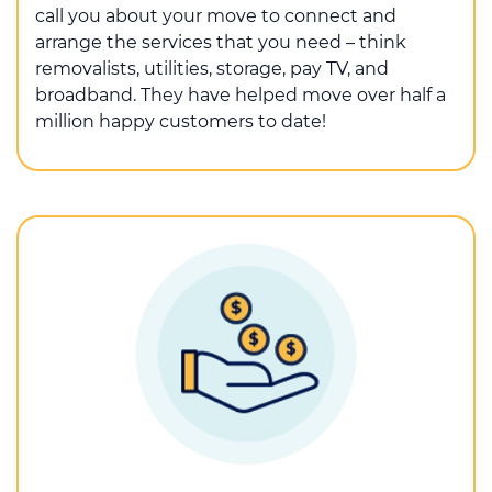
call you about your move to connect and
arrange the services that you need – think
removalists, utilities, storage, pay TV, and
broadband. They have helped move over half a
million happy customers to date!