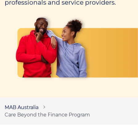
professionals and service providers.
Call us on
1300 276 577
Contact us
MAB Australia
Care Beyond the Finance Program