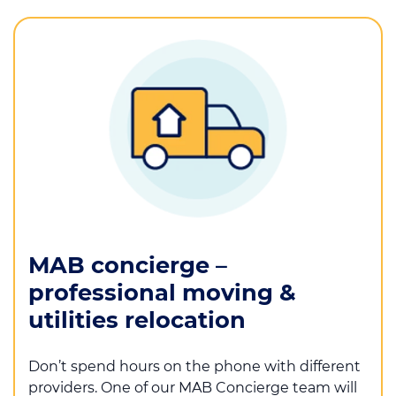
MAB concierge –
professional moving &
utilities relocation
Don’t spend hours on the phone with different
providers. One of our MAB Concierge team will