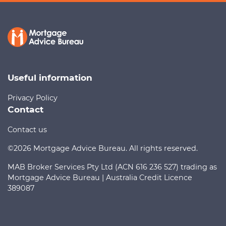
Useful information
Privacy Policy
Contact
Contact us
©2026 Mortgage Advice Bureau. All rights reserved.
MAB Broker Services Pty Ltd (ACN 616 236 527) trading as
Mortgage Advice Bureau | Australia Credit Licence
389087