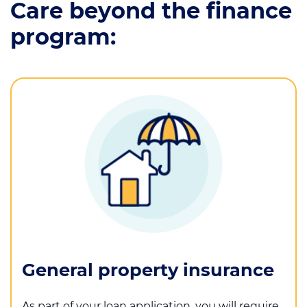
Care beyond the finance
program:
General property insurance
As part of your loan application, you will require