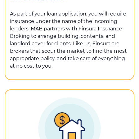
As part of your loan application, you will require
insurance under the name of the incoming
lenders. MAB partners with Finsura Insurance
Broking to arrange building, contents, and
landlord cover for clients. Like us, Finsura are
brokers that scour the market to find the most
appropriate policy, and take care of everything
at no cost to you.