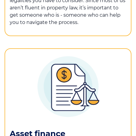
legalities you have to consider. Since most of us
aren’t fluent in property law, it’s important to
get someone who is - someone who can help
you to navigate the process.
Asset finance