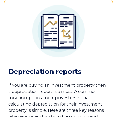
Depreciation reports
If you are buying an investment property then
a depreciation report is a must. A common
misconception among investors is that
calculating depreciation for their investment
property is simple. Here are three key reasons
why every investor should use a registered