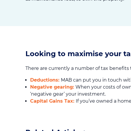
Looking to maximise your ta
There are currently a number of tax benefits
Deductions:
MAB can put you in touch wit
Negative gearing:
When your costs of own
‘negative gear’ your investment.
Capital Gains Tax:
If you’ve owned a home