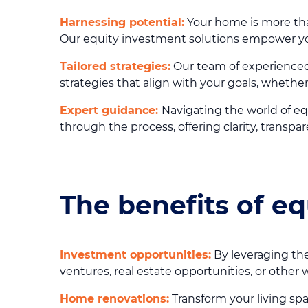
Harnessing potential:
Your home is more than 
Our equity investment solutions empower you 
Tailored strategies:
Our team of experienced
strategies that align with your goals, whether
Expert guidance:
Navigating the world of eq
through the process, offering clarity, trans
The benefits of e
Investment opportunities:
By leveraging the
ventures, real estate opportunities, or other 
Home renovations:
Transform your living sp