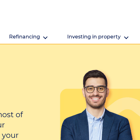
Refinancing
Investing in property
Refinancing
Investing in property
Getting ready to refinance? We're here to help.
Are you looking to make the mo
property's value?
ost of
ur
 your