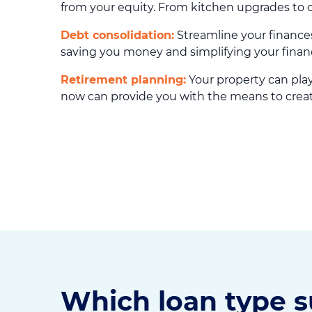
from your equity. From kitchen upgrades to 
Debt consolidation:
Streamline your finances
saving you money and simplifying your financia
Retirement planning:
Your property can play 
now can provide you with the means to create
Which loan type s