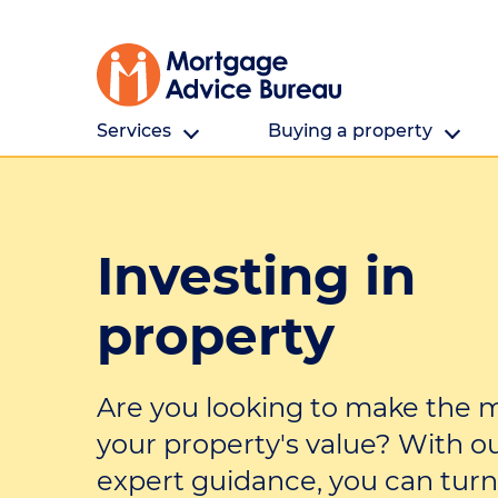
Services
Buying a property
All Services
Buying a property
Investing in
First home buyers
First home buyers
Refinancing
Saving for a deposit
property
Investing in property
Finding a property
Are you looking to make the m
Partnering
Cost and fees
your property's value? With o
Building a new home
expert guidance, you can turn