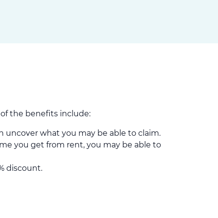
f the benefits include:
 uncover what you may be able to claim.
me you get from rent, you may be able to
% discount.