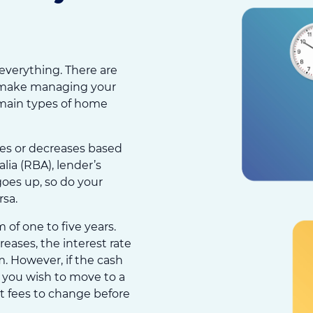
 everything. There are
ll make managing your
 main types of home
ases or decreases based
lia (RBA), lender’s
goes up, so do your
sa.
 of one to five years.
eases, the interest rate
rm. However, if the cash
f you wish to move to a
nt fees to change before