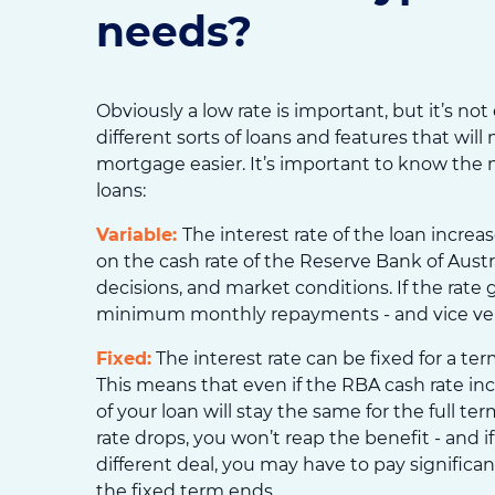
needs?
Obviously a low rate is important, but it’s not
different sorts of loans and features that wi
mortgage easier. It’s important to know the
loans:
Variable:
The interest rate of the loan incre
on the cash rate of the Reserve Bank of Austra
decisions, and market conditions. If the rate 
minimum monthly repayments - and vice ver
Fixed:
The interest rate can be fixed for a term
This means that even if the RBA cash rate incr
of your loan will stay the same for the full te
rate drops, you won’t reap the benefit - and i
different deal, you may have to pay significa
the fixed term ends.