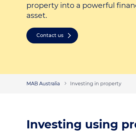
Self-employed loans
property into a powerful finan
asset.
Contact us
MAB Australia
Investing in property
Investing using pr