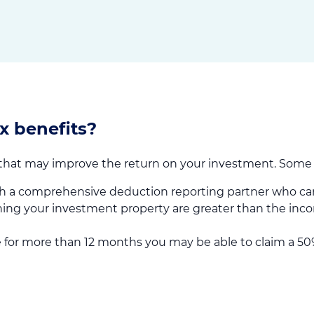
x benefits?
 that may improve the return on your investment. Some o
h a comprehensive deduction reporting partner who can
ing your investment property are greater than the inco
 for more than 12 months you may be able to claim a 50