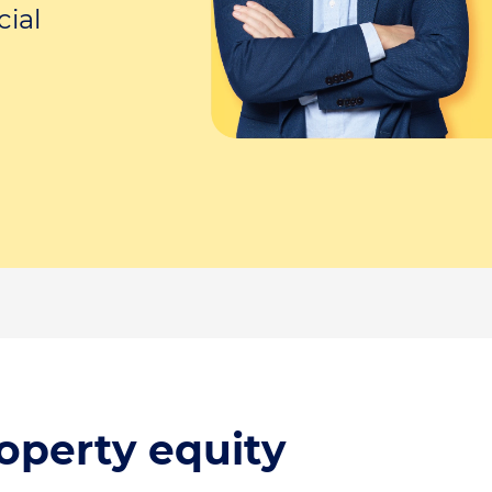
cial
operty equity