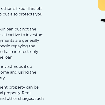
other is fixed. This lets
op but also protects you
our loan but not the
 attractive to investors
ayments are generally
begin repaying the
ends, an interest-only
he loan.
investors as it’s a
 home and using the
ty.
ment property can be
al property. Rent
and other charges, such