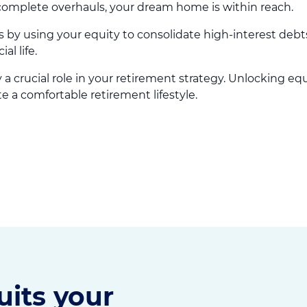
complete overhauls, your dream home is within reach.
 by using your equity to consolidate high-interest debt
l life.
a crucial role in your retirement strategy. Unlocking eq
 a comfortable retirement lifestyle.
uits your