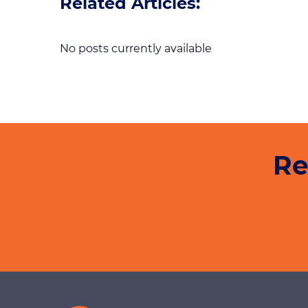
Related Articles:
No posts currently available
Re