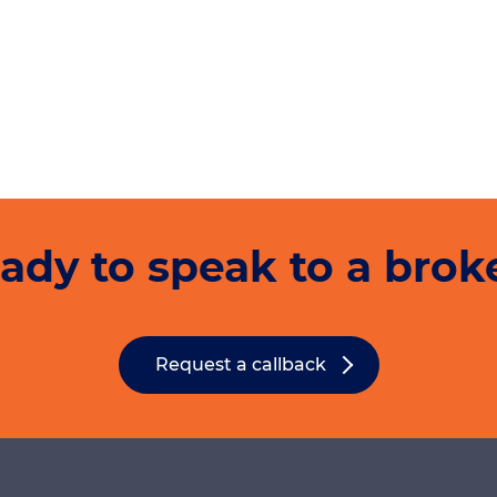
ady to speak to a brok
Request a callback