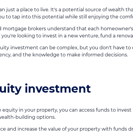
just a place to live. It's a potential source of wealth th
to tap into this potential while still enjoying the comf
 mortgage brokers understand that each homeowner's si
 you're looking to invest in a new venture, fund a renovat
uity investment can be complex, but you don't have to do
parency, and the knowledge to make informed decisions.
quity investment
 equity in your property, you can access funds to invest
wealth-building options.
ace and increase the value of your property with funds 