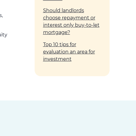
Should landlords
s,
choose repayment or
interest only buy-to-let
mortgage?
uity
Top 10 tips for
evaluation an area for
investment