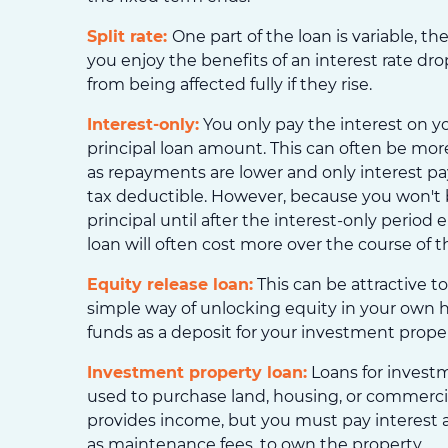
Split rate:
One part of the loan is variable, the 
you enjoy the benefits of an interest rate dr
from being affected fully if they rise.
Interest-only:
You only pay the interest on y
principal loan amount. This can often be more
as repayments are lower and only interest p
tax deductible. However, because you won't 
principal until after the interest-only period 
loan will often cost more over the course of t
Equity release loan:
This can be attractive to 
simple way of unlocking equity in your own
funds as a deposit for your investment proper
Investment property loan:
Loans for invest
used to purchase land, housing, or commerci
provides income, but you must pay interest 
as maintenance fees, to own the property.