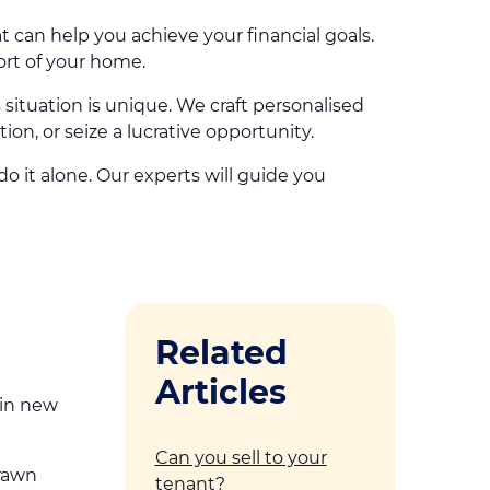
at can help you achieve your financial goals.
ort of your home.
tuation is unique. We craft personalised
ion, or seize a lucrative opportunity.
 it alone. Our experts will guide you
Related
Articles
 in new
Can you sell to your
drawn
tenant?