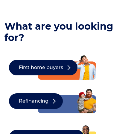
What are you looking
for?
First home buyers
Refinancing