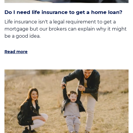
Do I need life insurance to get a home loan?
Life insurance isn't a legal requirement to get a
mortgage but our brokers can explain why it might
be a good idea.
Read more