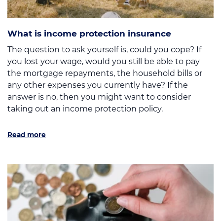
What is income protection insurance
The question to ask yourself is, could you cope? If
you lost your wage, would you still be able to pay
the mortgage repayments, the household bills or
any other expenses you currently have? If the
answer is no, then you might want to consider
taking out an income protection policy.
Read more