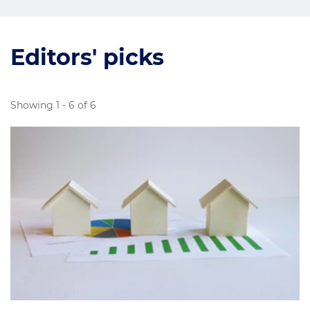
Editors' picks
Showing 1 - 6 of 6