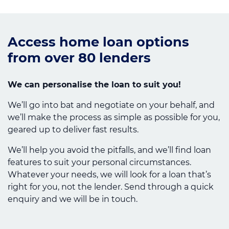
Access home loan options
from over 80 lenders
We can personalise the loan to suit you!
We’ll go into bat and negotiate on your behalf, and
we’ll make the process as simple as possible for you,
geared up to deliver fast results.
We’ll help you avoid the pitfalls, and we’ll find loan
features to suit your personal circumstances.
Whatever your needs, we will look for a loan that’s
right for you, not the lender. Send through a quick
enquiry and we will be in touch.