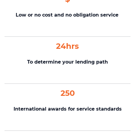
Low or no cost and no obligation service
24hrs
To determine your lending path
250
International awards for service standards