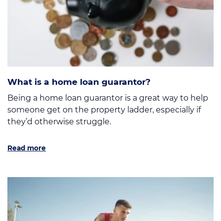
What is a home loan guarantor?
Being a home loan guarantor is a great way to help
someone get on the property ladder, especially if
they’d otherwise struggle.
Read more