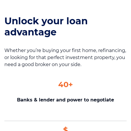
Unlock your loan
Call us on
1300 276 577
advantage
Contact us
Whether you’re buying your first home, refinancing,
or looking for that perfect investment property, you
need a good broker on your side.
40+
Banks & lender and power to negotiate
$