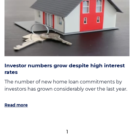
Investor numbers grow despite high interest
rates
The number of new home loan commitments by
investors has grown considerably over the last year.
Read more
1