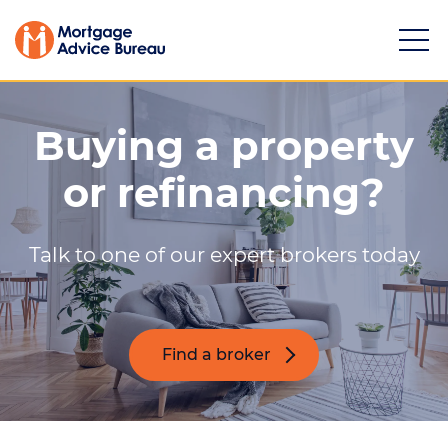
Buying a property
or refinancing?
Services
Talk to one of our expert brokers today
Buying a property
Refinancing
Investing in property
Find a broker
Partnering
Mortgage news