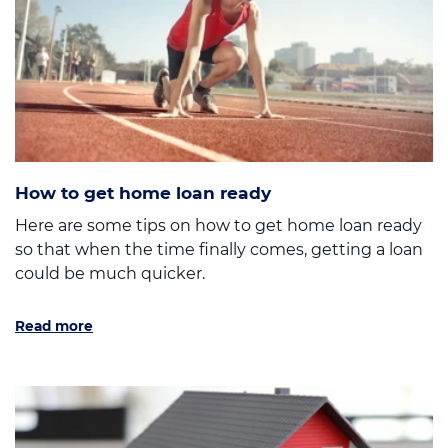
How to get home loan ready
Here are some tips on how to get home loan ready
so that when the time finally comes, getting a loan
could be much quicker.
Read more