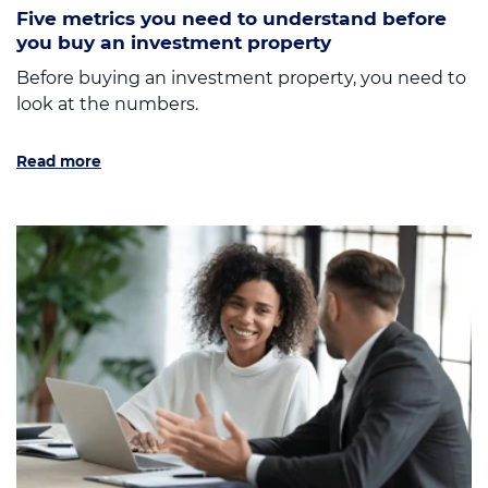
Five metrics you need to understand before
you buy an investment property
Before buying an investment property, you need to
look at the numbers.
Read more