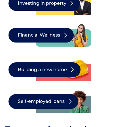
Investing in property
Financial Wellness
Building a new home
Self-employed loans