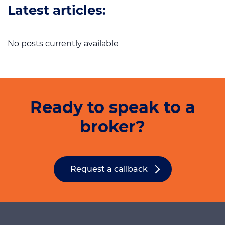
Latest articles:
No posts currently available
Ready to speak to a
broker?
Request a callback