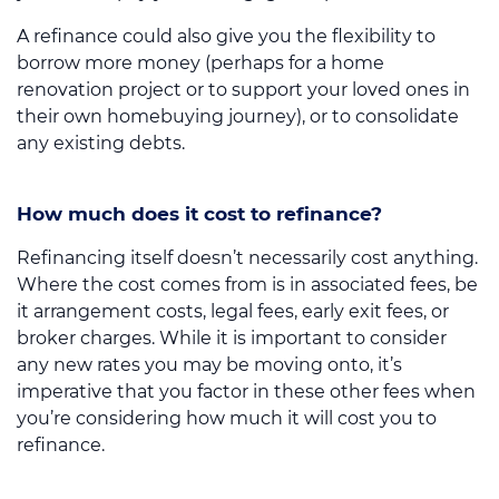
A refinance could also give you the flexibility to
borrow more money (perhaps for a home
renovation project or to support your loved ones in
their own homebuying journey), or to consolidate
any existing debts.
How much does it cost to refinance?
Refinancing itself doesn’t necessarily cost anything.
Where the cost comes from is in associated fees, be
it arrangement costs, legal fees, early exit fees, or
broker charges. While it is important to consider
any new rates you may be moving onto, it’s
imperative that you factor in these other fees when
you’re considering how much it will cost you to
refinance.