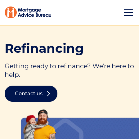
Refinancing
Getting ready to refinance? We're here to
Services
help.
Buying a property
Contact us
Refinancing
Investing in property
Partnering
Mortgage news