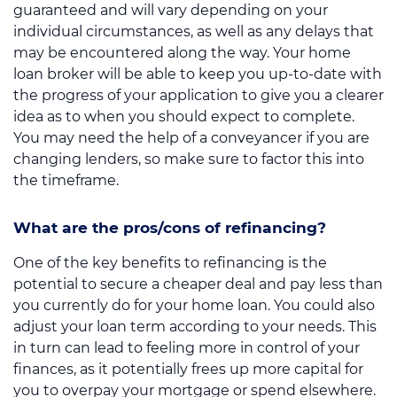
guaranteed and will vary depending on your
individual circumstances, as well as any delays that
may be encountered along the way. Your home
loan broker will be able to keep you up-to-date with
the progress of your application to give you a clearer
idea as to when you should expect to complete.
You may need the help of a conveyancer if you are
changing lenders, so make sure to factor this into
the timeframe.
What are the pros/cons of refinancing?
One of the key benefits to refinancing is the
potential to secure a cheaper deal and pay less than
you currently do for your home loan. You could also
adjust your loan term according to your needs. This
in turn can lead to feeling more in control of your
finances, as it potentially frees up more capital for
you to overpay your mortgage or spend elsewhere.