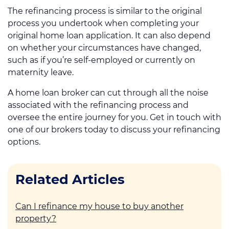
The refinancing process is similar to the original
process you undertook when completing your
original home loan application. It can also depend
on whether your circumstances have changed,
such as if you’re self-employed or currently on
maternity leave.
A home loan broker can cut through all the noise
associated with the refinancing process and
oversee the entire journey for you. Get in touch with
one of our brokers today to discuss your refinancing
options.
Related Articles
Can I refinance my house to buy another
property?