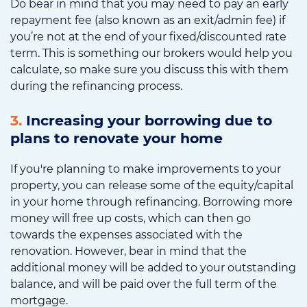
Do bear in mind that you may need to pay an early
repayment fee (also known as an exit/admin fee) if
you’re not at the end of your fixed/discounted rate
term. This is something our brokers would help you
calculate, so make sure you discuss this with them
during the refinancing process.
3.
Increasing your borrowing due to
plans to renovate your home
If you're planning to make improvements to your
property, you can release some of the equity/capital
in your home through refinancing. Borrowing more
money will free up costs, which can then go
towards the expenses associated with the
renovation. However, bear in mind that the
additional money will be added to your outstanding
balance, and will be paid over the full term of the
mortgage.