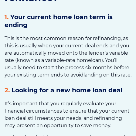
1.
Your current home loan term is
ending
This is the most common reason for refinancing, as
this is usually when your current deal ends and you
are automatically moved onto the lender’s variable
rate (known as a variable-rate homeloan). You’ll
usually need to start the process six months before
your existing term ends to avoidlanding on this rate.
2.
Looking for a new home loan deal
It’s important that you regularly evaluate your
financial circumstances to ensure that your current
loan deal still meets your needs, and refinancing
may present an opportunity to save money.