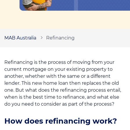
Call us on
1300 276 577
Contact us
MAB Australia
Refinancing
Refinancing is the process of moving from your
current mortgage on your existing property to
another, whether with the same or a different
lender. This new home loan then replaces the old
one. But what does the refinancing process entail,
when is the best time to refinance, and what else
do you need to consider as part of the process?
How does refinancing work?