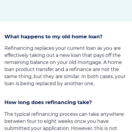
What happens to my old home loan?
Refinancing replaces your current loan as you are
effectively taking out a new loan that pays off the
remaining balance on your old mortgage. A home
loan product transfer and a refinance are not the
same thing, but they are similar. In both cases, your
loan is being replaced by another one.
How long does refinancing take?
The typical refinancing process can take anywhere
between four to eight weeks once you have
submitted your application. However, this is not