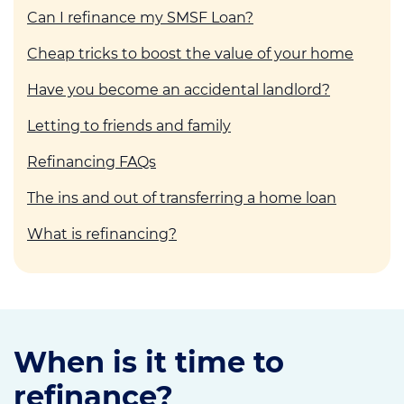
Can I refinance my SMSF Loan?
Cheap tricks to boost the value of your home
Have you become an accidental landlord?
Letting to friends and family
Refinancing FAQs
The ins and out of transferring a home loan
What is refinancing?
When is it time to
refinance?