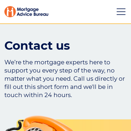
Contact us
We’re the mortgage experts here to
Services
support you every step of the way, no
matter what you need. Call us directly or
Buying a property
fill out this short form and we'll be in
Refinancing
touch within 24 hours.
Investing in property
Partnering
Mortgage news