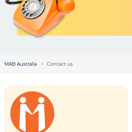
Call us on
1300 276 577
Contact us
MAB Australia
Contact us