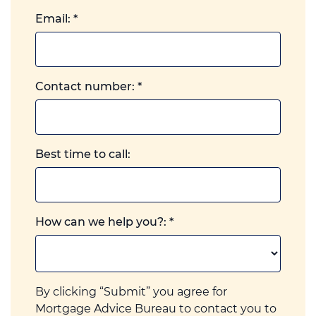
Email:
*
Landline
Contact number:
*
or
mobile,
which
ever
Best time to call:
you
prefer.
How can we help you?:
*
By clicking “Submit” you agree for
Mortgage Advice Bureau to contact you to