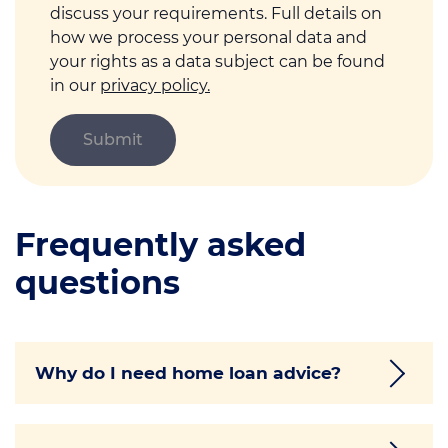
discuss your requirements. Full details on
how we process your personal data and
your rights as a data subject can be found
in our
privacy policy.
Frequently asked
questions
Why do I need home loan advice?
Getting a home loan is likely to be one of