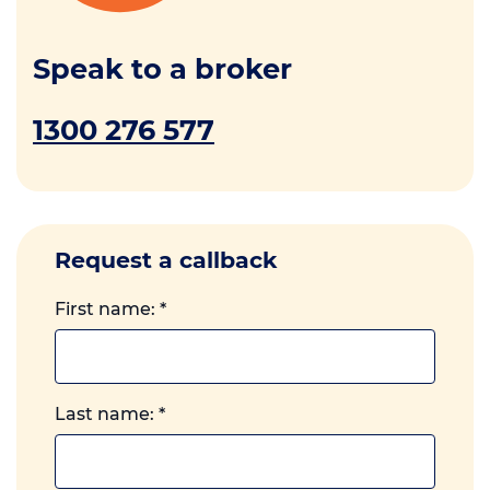
Speak to a broker
1300 276 577
Request a callback
First name:
*
Last name:
*