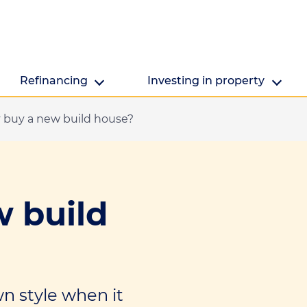
Refinancing
Investing in property
buy a new build house?
Refinancing
Investing in property
Getting ready to refinance? We're here to help.
Are you looking to make the mo
property's value?
 build
wn style when it