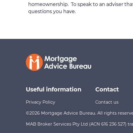
homeownership. To speak to an adviser that 
questions you have.
Useful information
Contact
Privacy Policy
Contact us
©2026 Mortgage Advice Bureau. All rights reserv
MAB Broker Services Pty Ltd (ACN 616 236 527) tr