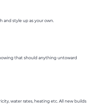
h and style up as your own.
knowing that should anything untoward
ty, water rates, heating etc. All new builds