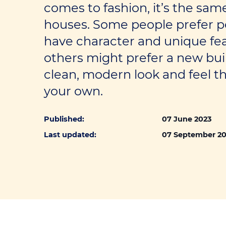
Self-employed loans
comes to fashion, it’s the sa
houses. Some people prefer p
have character and unique fe
others might prefer a new bui
clean, modern look and feel t
your own.
Published:
07 June 2023
Last updated:
07 September 2