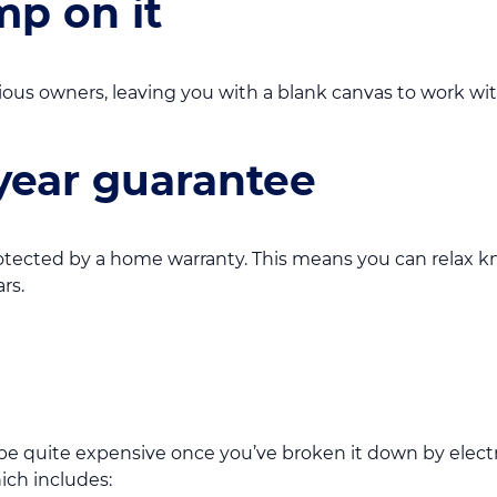
p on it
ous owners, leaving you with a blank canvas to work wit
year guarantee
otected by a home warranty. This means you can relax 
rs.
 quite expensive once you’ve broken it down by electrici
hich includes: