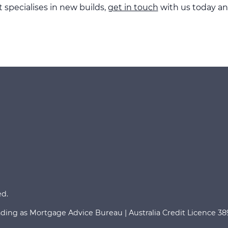
specialises in new builds,
get in touch
with us today an
ed.
ading as Mortgage Advice Bureau | Australia Credit Licence 3