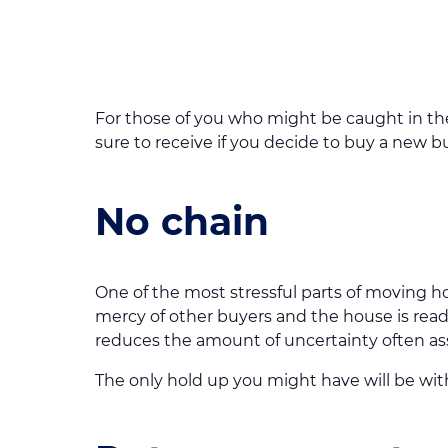
For those of you who might be caught in t
sure to receive if you decide to buy a new bu
No chain
One of the most stressful parts of moving ho
mercy of other buyers and the house is ready
reduces the amount of uncertainty often a
The only hold up you might have will be with