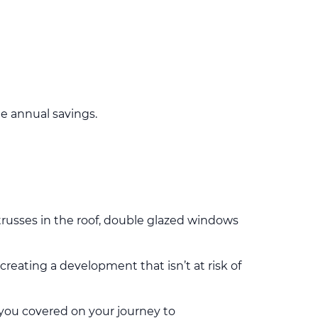
e annual savings.
 trusses in the roof, double glazed windows
reating a development that isn’t at risk of
you covered on your journey to