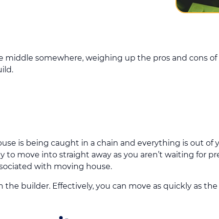
he middle somewhere, weighing up the pros and cons of
ild.
use is being caught in a chain and everything is out of y
 to move into straight away as you aren’t waiting for p
ssociated with moving house.
 the builder. Effectively, you can move as quickly as the