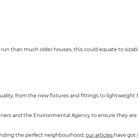
run than much older houses, this could equate to sizabl
uality, from the new fixtures and fittings to lightweight
anners and the Environmental Agency to ensure they are c
inding the perfect neighbourhood,
our articles
have got 