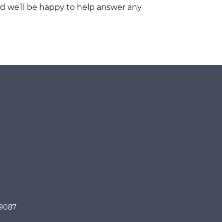
d we’ll be happy to help answer any
89087