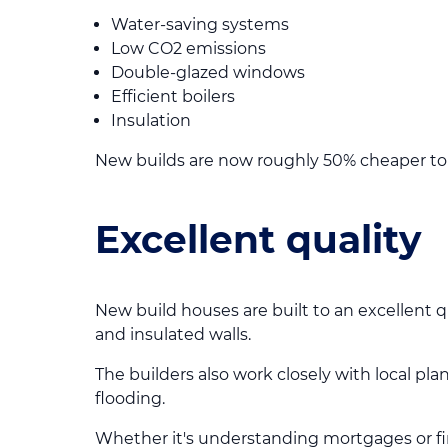
Water-saving systems
Low CO2 emissions
Double-glazed windows
Efficient boilers
Insulation
New builds are now roughly 50% cheaper to 
Excellent quality
New build houses are built to an excellent q
and insulated walls.
The builders also work closely with local pl
flooding.
Whether it's understanding mortgages or f