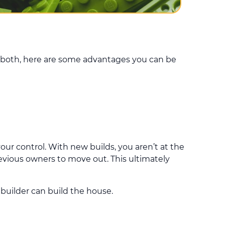
 both, here are some advantages you can be
our control. With new builds, you aren’t at the
revious owners to move out. This ultimately
 builder can build the house.