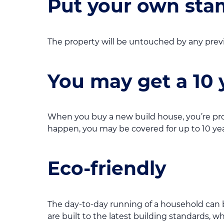
Put your own stam
The property will be untouched by any previ
You may get a 10 
When you buy a new build house, you’re pr
happen, you may be covered for up to 10 yea
Eco-friendly
The day-to-day running of a household can be
are built to the latest building standards, w