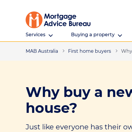
Services
Buying a property
MAB Australia
All Services
First home buyers
Buying a property
Why 
First home buyers
First home buyers
Refinancing
Saving for a deposit
Why buy a new
Investing in property
Finding a property
house?
Partnering
Cost and fees
Building a new home
Just like everyone has their o