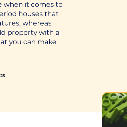
me when it comes to
eriod houses that
atures, whereas
ld property with a
hat you can make
023