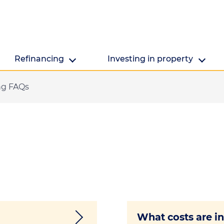
Refinancing
Investing in property
ng FAQs
Refinancing
Investing in property
Getting ready to refinance? We're here to help.
Are you looking to make the mo
property's value?
What costs are in