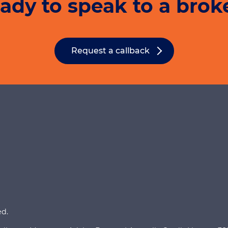
ady to speak to a brok
Meanwhile, refinan
conveyancer. Cert
of the legal fees a
broker if this appl
Request a callback
ed.