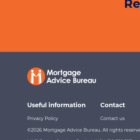
Re
Useful information
Contact
Privacy Policy
Contact us
©2026 Mortgage Advice Bureau. All rights reserv