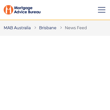
MAB Australia
Brisbane
News Feed
Services
Buying a property
Refinancing
Investing in property
Partnering
Mortgage news