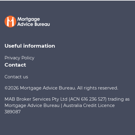
Call us on
1300 888 299
Contact us
Useful information
Privacy Policy
Contact
Contact us
©2026 Mortgage Advice Bureau. All rights reserved.
MAB Broker Services Pty Ltd (ACN 616 236 527) trading as
Mortgage Advice Bureau | Australia Credit Licence
389087