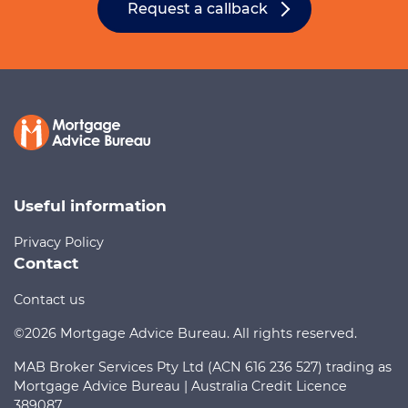
Request a callback
Useful information
Privacy Policy
Contact
Contact us
©2026 Mortgage Advice Bureau. All rights reserved.
MAB Broker Services Pty Ltd (ACN 616 236 527) trading as
Mortgage Advice Bureau | Australia Credit Licence
389087