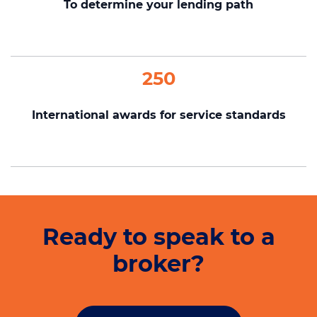
To determine your lending path
250
International awards for service standards
Ready to speak to a
broker?