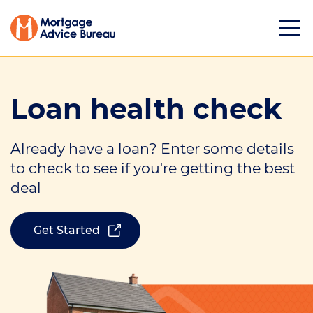
Loan health check
Already have a loan? Enter some details
Services
to check to see if you're getting the best
deal
Mortgage calculators
Buying a property
Get Started
Refinancing
Investing in property
Partnering