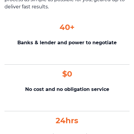
deliver fast results.
40+
Banks & lender and power to negotiate
$0
No cost and no obligation service
24hrs