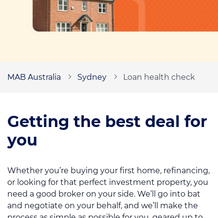
Mortgage news
Call us on
1300 622 793
MAB Australia
Sydney
Loan health check
Contact us
Book an appointment
Getting the best deal for
you
Whether you’re buying your first home, refinancing,
or looking for that perfect investment property, you
need a good broker on your side. We’ll go into bat
and negotiate on your behalf, and we’ll make the
process as simple as possible for you, geared up to