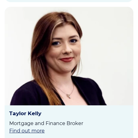
Taylor Kelly
Mortgage and Finance Broker
Find out more