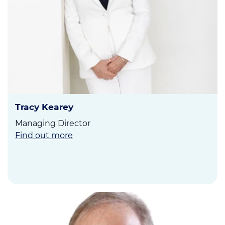
Tracy Kearey
Managing Director
Find out more