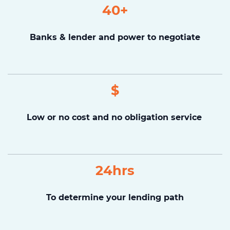
40+
Banks & lender and power to negotiate
$
Low or no cost and no obligation service
24hrs
To determine your lending path