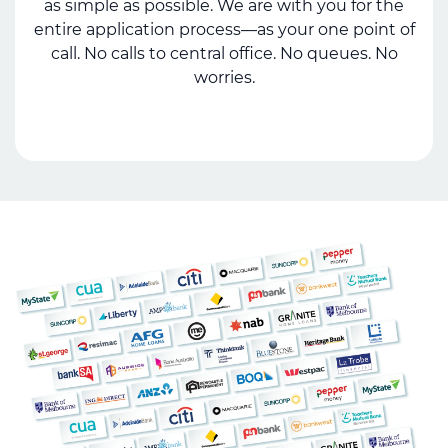
as simple as possible. We are with you for the
entire application process—as your one point of
call. No calls to central office. No queues. No
worries.