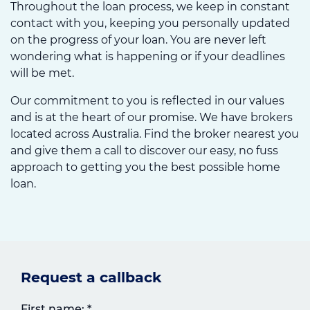
Throughout the loan process, we keep in constant
contact with you, keeping you personally updated
on the progress of your loan. You are never left
wondering what is happening or if your deadlines
will be met.
Our commitment to you is reflected in our values
and is at the heart of our promise. We have brokers
located across Australia. Find the broker nearest you
and give them a call to discover our easy, no fuss
approach to getting you the best possible home
loan.
Request a callback
First name:
*