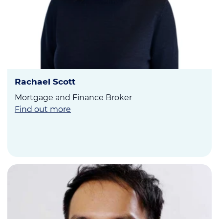
Rachael Scott
Mortgage and Finance Broker
Find out more