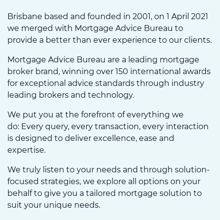
Brisbane based and founded in 2001, on 1 April 2021
we merged with Mortgage Advice Bureau to
provide a better than ever experience to our clients.
Mortgage Advice Bureau are a leading mortgage
broker brand, winning over 150 international awards
for exceptional advice standards through industry
leading brokers and technology.
We put you at the forefront of everything we
do: Every query, every transaction, every interaction
is designed to deliver excellence, ease and
expertise.
We truly listen to your needs and through solution-
focused strategies, we explore all options on your
behalf to give you a tailored mortgage solution to
suit your unique needs.