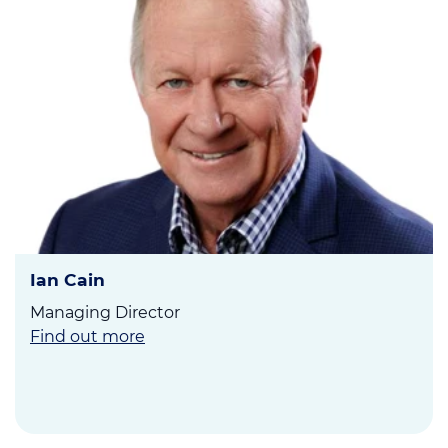
Ian Cain
Managing Director
Find out more