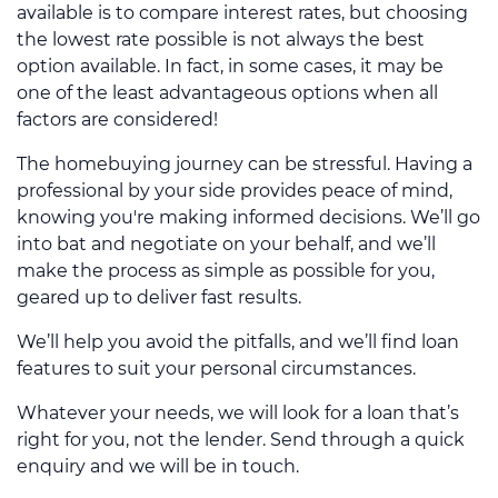
available is to compare interest rates, but choosing
the lowest rate possible is not always the best
option available. In fact, in some cases, it may be
one of the least advantageous options when all
factors are considered!
The homebuying journey can be stressful. Having a
professional by your side provides peace of mind,
knowing you're making informed decisions. We’ll go
into bat and negotiate on your behalf, and we’ll
make the process as simple as possible for you,
geared up to deliver fast results.
We’ll help you avoid the pitfalls, and we’ll find loan
features to suit your personal circumstances.
Whatever your needs, we will look for a loan that’s
right for you, not the lender. Send through a quick
enquiry and we will be in touch.