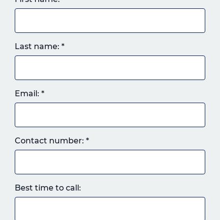
Last name:
*
Email:
*
Landline
Contact number:
*
or
mobile,
which
ever
Best time to call:
you
prefer.