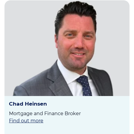
Chad Heinsen
Mortgage and Finance Broker
Find out more