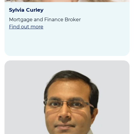
Sylvia Curley
Mortgage and Finance Broker
Find out more