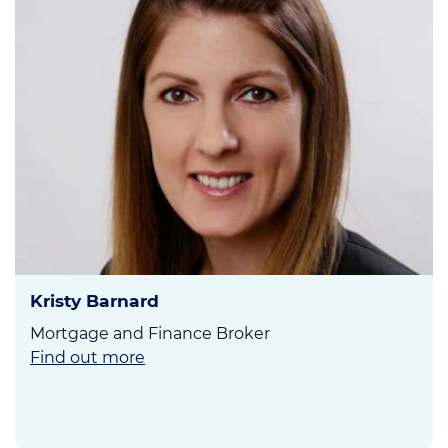
Kristy Barnard
Mortgage and Finance Broker
Find out more