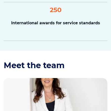
250
International awards for service standards
Meet the team