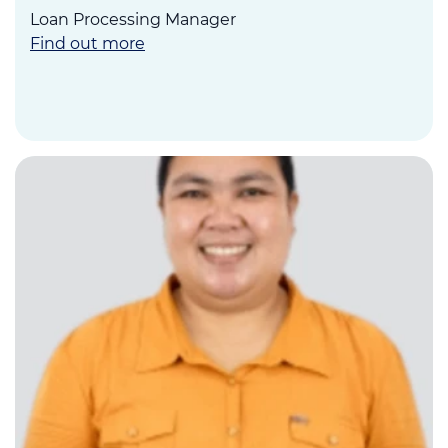
Loan Processing Manager
Find out more