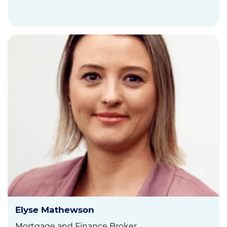
Elyse Mathewson
Mortgage and Finance Broker