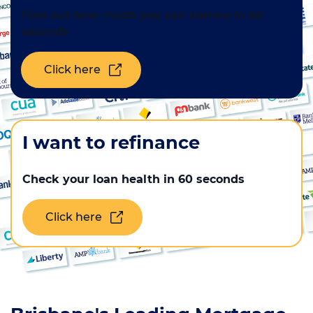
Find out how much you can borrow in 60
Mortgage news
seconds
Click here
Call us on
1300 888 299
Contact us
I want to refinance
Check your loan health in 60 seconds
Click here