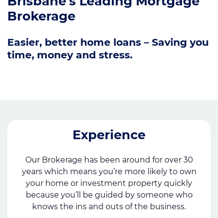
Brisbane's Leading Mortgage
Brokerage
Easier, better home loans – Saving you
time, money and stress.
Experience
Our Brokerage has been around for over 30
years which means you’re more likely to own
your home or investment property quickly
because you’ll be guided by someone who
knows the ins and outs of the business.