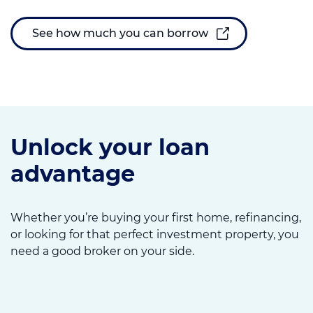
See how much you can borrow
Unlock your loan
advantage
Whether you’re buying your first home, refinancing,
or looking for that perfect investment property, you
need a good broker on your side.