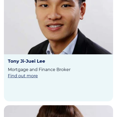
Tony Ji-Juei Lee
Mortgage and Finance Broker
Find out more