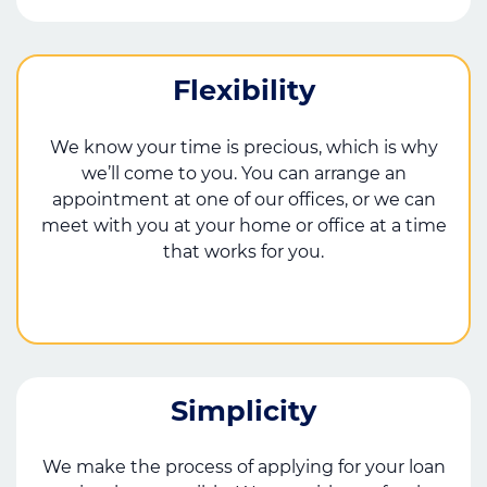
Flexibility
We know your time is precious, which is why
we’ll come to you. You can arrange an
appointment at one of our offices, or we can
meet with you at your home or office at a time
that works for you.
Simplicity
We make the process of applying for your loan