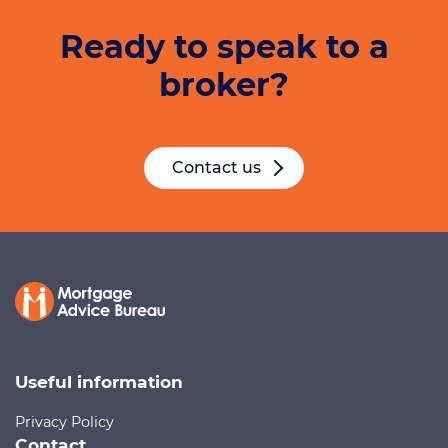
Ready to speak to a
broker?
Contact us
Useful information
Privacy Policy
Contact