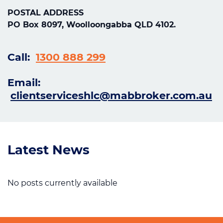
POSTAL ADDRESS
PO Box 8097, Woolloongabba QLD 4102.
Call:
1300 888 299
Email:
clientserviceshlc@mabbroker.com.au
Latest News
No posts currently available