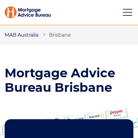
MAB Australia
Brisbane
Mortgage
Advice
Services
Mortgage calculators
Bureau Brisbane
Buying a property
Refinancing
Investing in property
I want to buy a property
Partnering