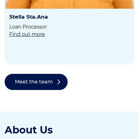
Stella Sta.Ana
Loan Processor
Find out more
Meet the team
About Us