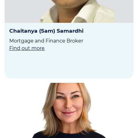
Chaitanya (Sam) Samardhi
Mortgage and Finance Broker
Find out more