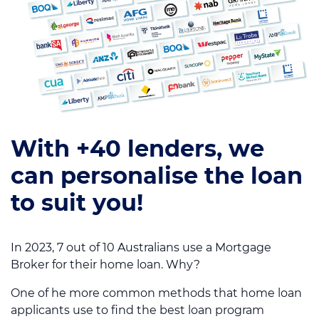
With +40 lenders, we
can personalise the loan
to suit you!
In 2023, 7 out of 10 Australians use a Mortgage
Broker for their home loan. Why?
One of he more common methods that home loan
applicants use to find the best loan program