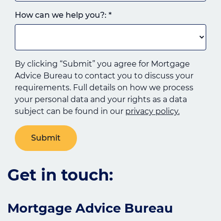
How can we help you?:
*
By clicking “Submit” you agree for Mortgage
Advice Bureau to contact you to discuss your
requirements. Full details on how we process
your personal data and your rights as a data
subject can be found in our
privacy policy.
Get in touch:
Mortgage Advice Bureau