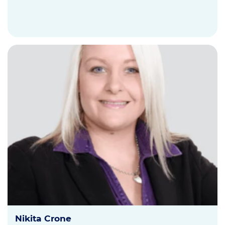
Nikita Crone